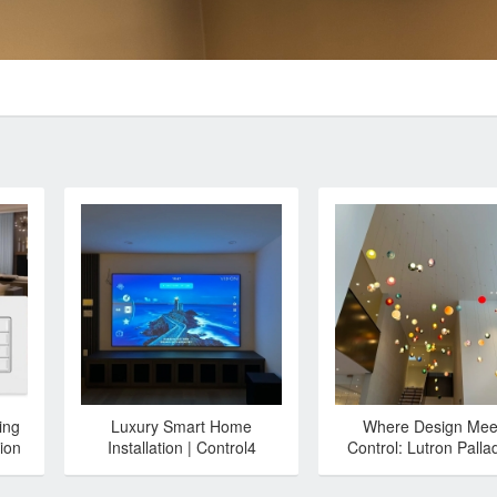
ing
Luxury Smart Home
Where Design Mee
ion
Installation | Control4
Control: Lutron Palla
Automation & Lutron
with Bocci 28
Lighting