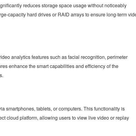
gnificantly reduces storage space usage without noticeably
rge-capacity hard drives or RAID arrays to ensure long-term vid
ideo analytics features such as facial recognition, perimeter
ures enhance the smart capabilities and efficiency of the
s.
smartphones, tablets, or computers. This functionality is
t cloud platform, allowing users to view live video or replay