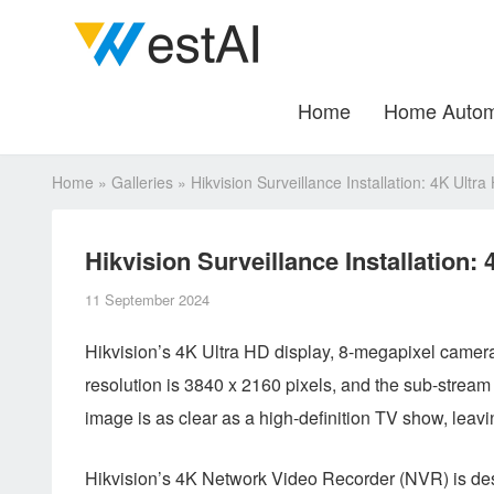
Home
Home Autom
Home
»
Galleries
»
Hikvision Surveillance Installation: 4K Ult
Hikvision Surveillance Installation
11 September 2024
Hikvision’s 4K Ultra HD display, 8-megapixel camer
resolution is 3840 x 2160 pixels, and the sub-stream 
image is as clear as a high-definition TV show, leavi
Hikvision’s 4K Network Video Recorder (NVR) is des