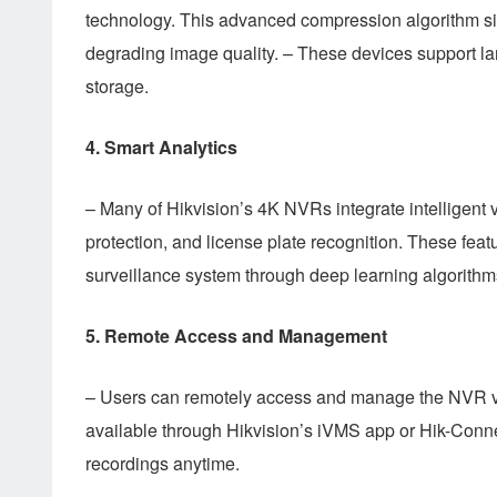
technology. This advanced compression algorithm si
degrading image quality. – These devices support la
storage.
4.
Smart Analytics
– Many of Hikvision’s 4K NVRs integrate intelligent v
protection, and license plate recognition. These feat
surveillance system through deep learning algorithm
5.
Remote Access and Management
– Users can remotely access and manage the NVR via 
available through Hikvision’s iVMS app or Hik-Connec
recordings anytime.