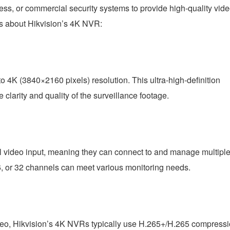
ss, or commercial security systems to provide high-quality vid
ts about Hikvision’s 4K NVR:
 4K (3840×2160 pixels) resolution. This ultra-high-definition
 clarity and quality of the surveillance footage.
l video input, meaning they can connect to and manage multipl
, or 32 channels can meet various monitoring needs.
ideo, Hikvision’s 4K NVRs typically use H.265+/H.265 compress