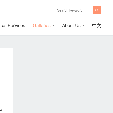

ical Services
Galleries
About Us
中文
ra