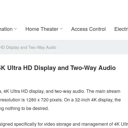
ation
Home Theater
Access Control
Electr
ra HD Display and Two-Way Audio
: 4K Ultra HD Display and Two-Way Audio
a, 4K Ultra HD display, and two-way audio. The main stream
resolution is 1280 x 720 pixels. On a 32-inch 4K display, the
ng nothing to be desired.
igned specifically for video storage and management of 4K Ult