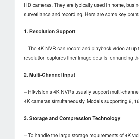
HD cameras. They are typically used in home, busine
surveillance and recording. Here are some key poin
1.
Resolution Support
– The 4K NVR can record and playback video at up to
resolution captures finer image details, enhancing the
2.
Multi-Channel Input
– Hikvision’s 4K NVRs usually support multi-channe
4K cameras simultaneously. Models supporting 8, 16
3.
Storage and Compression Technology
– To handle the large storage requirements of 4K v