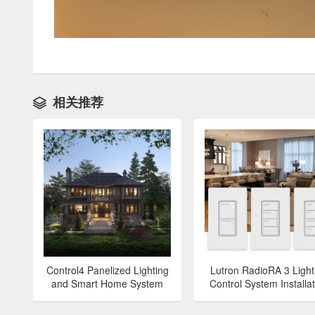
相关推荐

Control4 Panelized Lighting
Lutron RadioRA 3 Light
and Smart Home System
Control System Installat
Installation & Programming
& Programming