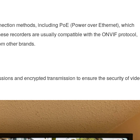
nnection methods, including PoE (Power over Ethernet), which
ese recorders are usually compatible with the ONVIF protocol,
om other brands.
sions and encrypted transmission to ensure the security of vid