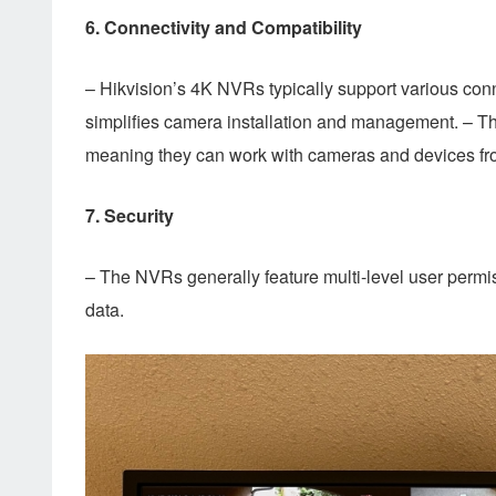
6.
Connectivity and Compatibility
– Hikvision’s 4K NVRs typically support various co
simplifies camera installation and management. – Th
meaning they can work with cameras and devices fr
7.
Security
– The NVRs generally feature multi-level user permis
data.