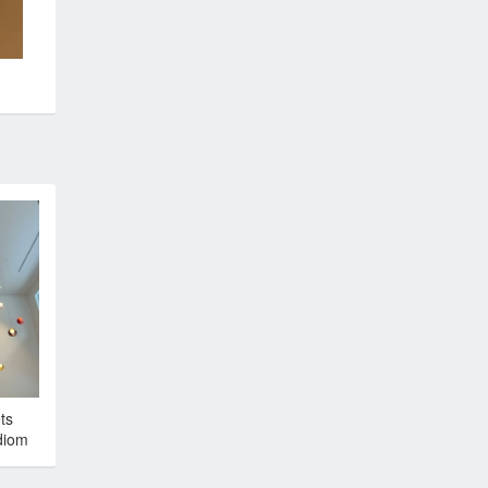
ts
diom