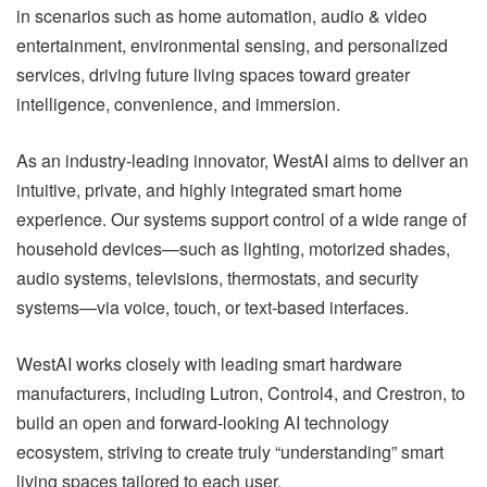
in scenarios such as home automation, audio & video
entertainment, environmental sensing, and personalized
services, driving future living spaces toward greater
intelligence, convenience, and immersion.
As an industry-leading innovator, WestAI aims to deliver an
intuitive, private, and highly integrated smart home
experience. Our systems support control of a wide range of
household devices—such as lighting, motorized shades,
audio systems, televisions, thermostats, and security
systems—via voice, touch, or text-based interfaces.
WestAI works closely with leading smart hardware
manufacturers, including Lutron, Control4, and Crestron, to
build an open and forward-looking AI technology
ecosystem, striving to create truly “understanding” smart
living spaces tailored to each user.