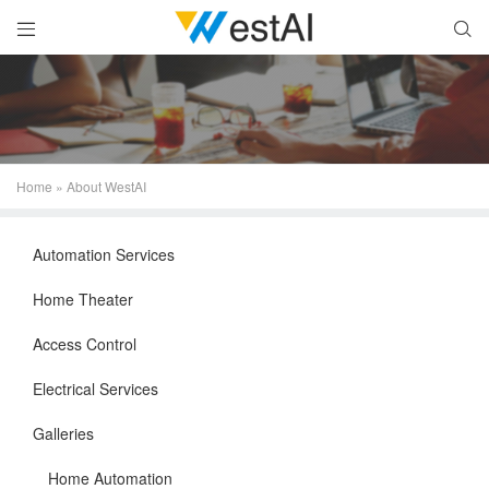


Home
»
About WestAI
Automation Services
Home Theater
Access Control
Electrical Services
Galleries
Home Automation