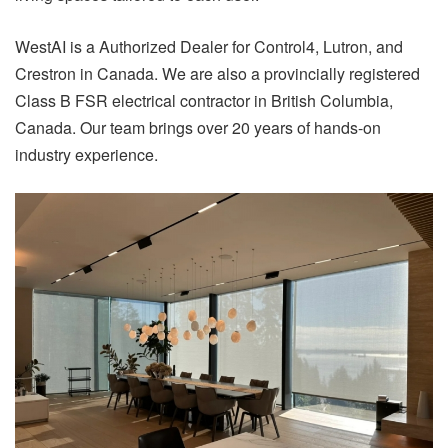
WestAI is a Authorized Dealer for Control4, Lutron, and
Crestron in Canada. We are also a provincially registered
Class B FSR electrical contractor in British Columbia,
Canada. Our team brings over 20 years of hands-on
industry experience.