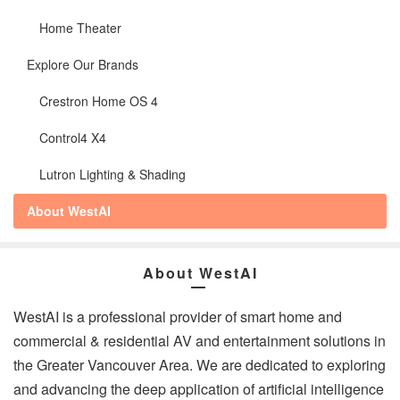
Home Theater
Explore Our Brands
Crestron Home OS 4
Control4 X4
Lutron Lighting & Shading
About WestAI
About WestAI
WestAI is a professional provider of smart home and
commercial & residential AV and entertainment solutions in
the Greater Vancouver Area. We are dedicated to exploring
and advancing the deep application of artificial intelligence