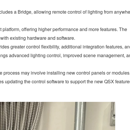
udes a Bridge, allowing remote control of lighting from anywh
t platform, offering higher performance and more features. The
 with existing hardware and software.
s greater control flexibility, additional integration features, a
brings advanced lighting control, improved scene management, a
 process may involve installing new control panels or modules
es updating the control software to support the new QSX feature