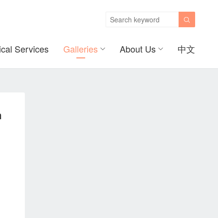

ical Services
Galleries
About Us
中文
m