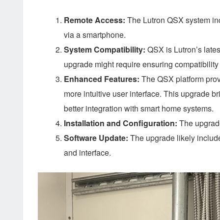
Remote Access:
The Lutron QSX system incl
via a smartphone.
System Compatibility:
QSX is Lutron’s lates
upgrade might require ensuring compatibility
Enhanced Features:
The QSX platform provide
more intuitive user interface. This upgrade 
better integration with smart home systems.
Installation and Configuration:
The upgrade
Software Update:
The upgrade likely includ
and interface.