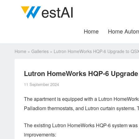
Home
Home Autom
Home
»
Galleries
»
Lutron HomeWorks HQP-6 Upgrade to QSX: 
Lutron HomeWorks HQP-6 Upgrade t
11 September 2024
The apartment is equipped with a Lutron HomeWorks 
Palladiom thermostats, and Lutron curtain systems. 
The existing Lutron HomeWorks HQP-6 system was up
improvements: