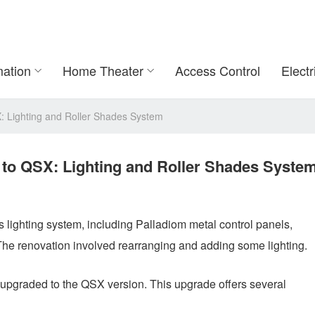
ation
Home Theater
Access Control
Electr
Lighting and Roller Shades System
o QSX: Lighting and Roller Shades Syste
lighting system, including Palladiom metal control panels,
The renovation involved rearranging and adding some lighting.
graded to the QSX version. This upgrade offers several